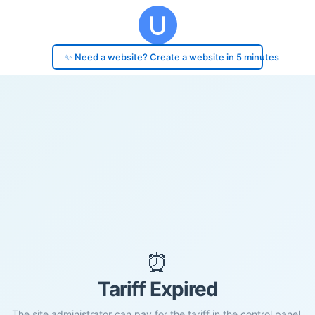
✨ Need a website? Create a website in 5 minutes
⏰
Tariff Expired
The site administrator can pay for the tariff in the control panel.