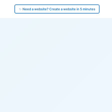
✨ Need a website? Create a website in 5 minutes