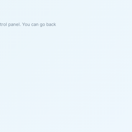
ntrol panel. You can go back