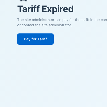
Tariff Expired
The site administrator can pay for the tariff in the co
or contact the site administrator.
Pay for Tariff